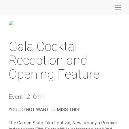
Toggl
naviga
Gala Cocktail
Reception and
Opening Feature
Event | 210min
YOU DO NOT WANT TO MISS THIS!
The Garden State Film Festival, New Jersey's Premier