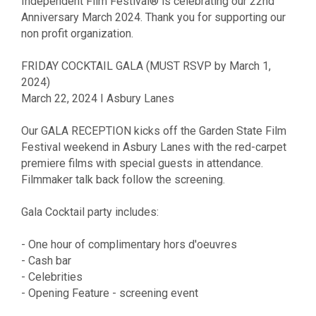
Independent Film Festival® is celebrating our 22nd
Anniversary March 2024. Thank you for supporting our
non profit organization.
FRIDAY COCKTAIL GALA (MUST RSVP by March 1,
2024)
March 22, 2024 I Asbury Lanes
Our GALA RECEPTION kicks off the Garden State Film
Festival weekend in Asbury Lanes with the red-carpet
premiere films with special guests in attendance.
Filmmaker talk back follow the screening.
Gala Cocktail party includes:
- One hour of complimentary hors d'oeuvres
- Cash bar
- Celebrities
- Opening Feature - screening event