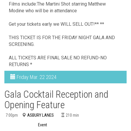
Films include:The Martini Shot starring Matthew
Modine who will be in attendance
Get your tickets early we WILL SELL OUT!** **
THIS TICKET IS FOR THE FRIDAY NIGHT GALA AND
SCREENING.
ALL TICKETS ARE FINAL SALE NO REFUND-NO
RETURNS *
Friday
Mar. 22 2024
Gala Cocktail Reception and
Opening Feature
ASBURY LANES
7:00pm
210
min
Event