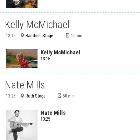
Kelly McMichael
Barnfield Stage
13:15
45
min
Kelly McMichael
13:15
Nate Mills
Ruth Stage
13:25
50
min
Nate Mills
13:25