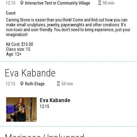
Interactive Tent in Community Village
12:10
90
min
Event
Carving Stone is easier than you think! Come and find out how you can
make small sculptures, jewelry, paperweights and other creations. It's
non-toxic and user friendly. You don't need to bring experience, just your
imagination!
Kit Cost: $15.00
Class size: 15
Age: 12+
Eva Kabande
Ruth Stage
12:15
50
min
Eva Kabande
12:15