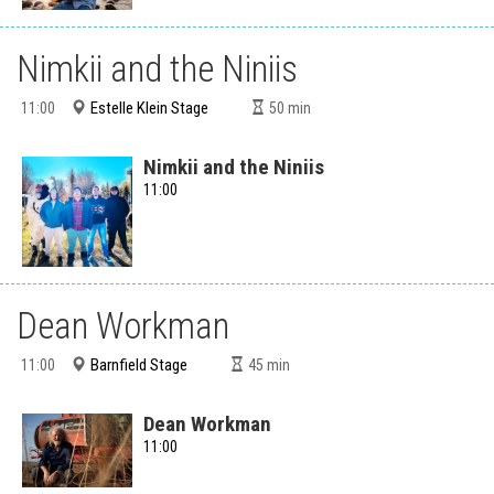
Nimkii and the Niniis
Estelle Klein Stage
11:00
50
min
Nimkii and the Niniis
11:00
Dean Workman
Barnfield Stage
11:00
45
min
Dean Workman
11:00