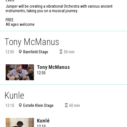
Juniper will be creating a vibrational Orchestra with various ancient
instruments, taking you on a musical journey.
FREE
All ages welcome
Tony McManus
Barnfield Stage
12:05
50
min
Tony McManus
12:05
Kunle
Estelle Klein Stage
12:10
60
min
Kunlé
12:10