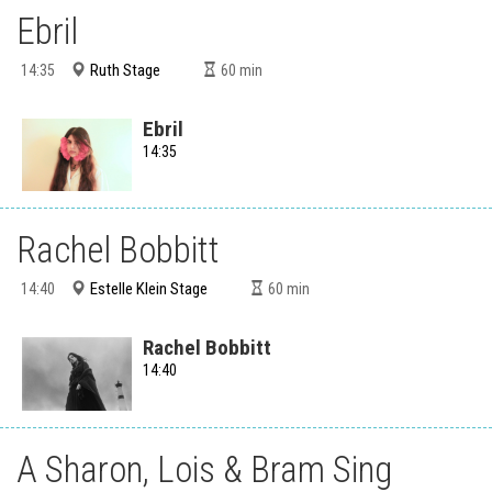
Ebril
Ruth Stage
14:35
60
min
Ebril
14:35
Rachel Bobbitt
Estelle Klein Stage
14:40
60
min
Rachel Bobbitt
14:40
A Sharon, Lois & Bram Sing