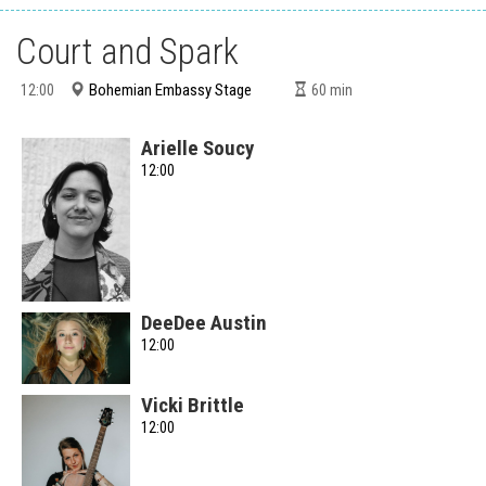
Court and Spark
Bohemian Embassy Stage
12:00
60
min
Arielle Soucy
12:00
DeeDee Austin
12:00
Vicki Brittle
12:00