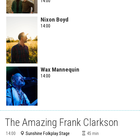
14:00
Nixon Boyd
14:00
Wax Mannequin
14:00
The Amazing Frank Clarkson
Sunshine Folkplay Stage
14:00
45
min