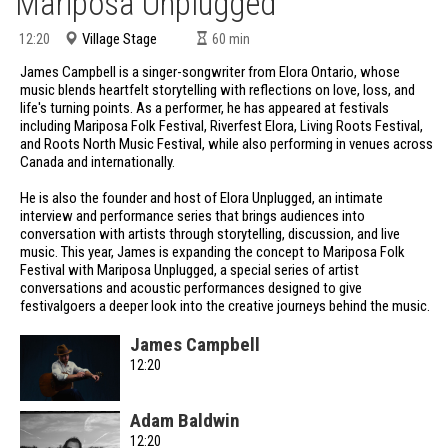
Mariposa Unplugged
Village Stage
12:20
60
min
James Campbell is a singer-songwriter from Elora Ontario, whose
music blends heartfelt storytelling with reflections on love, loss, and
life's turning points. As a performer, he has appeared at festivals
including Mariposa Folk Festival, Riverfest Elora, Living Roots Festival,
and Roots North Music Festival, while also performing in venues across
Canada and internationally.
He is also the founder and host of Elora Unplugged, an intimate
interview and performance series that brings audiences into
conversation with artists through storytelling, discussion, and live
music. This year, James is expanding the concept to Mariposa Folk
Festival with Mariposa Unplugged, a special series of artist
conversations and acoustic performances designed to give
festivalgoers a deeper look into the creative journeys behind the music.
James Campbell
12:20
Adam Baldwin
12:20