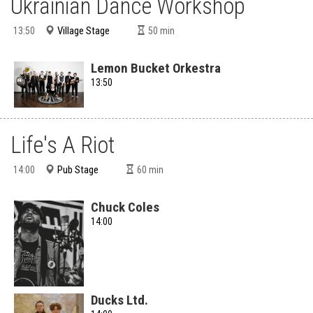
Ukrainian Dance Workshop
Village Stage
13:50
50
min
Lemon Bucket Orkestra
13:50
Life's A Riot
Pub Stage
14:00
60
min
Chuck Coles
14:00
Ducks Ltd.