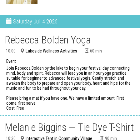
Saturday
Jul. 4 2026
Rebecca Bolden Yoga
Lakeside Wellness Activities
10:00
60
min
Event
Join Rebecca Bolden by the lake to begin your festival day connecting
mind, body and spirit. Rebecca will lead you in an hour yoga practice
suitable for beginner to advanced festival yogis. Gently stretch and
awaken the body to prepare and open your body, heart and hips for the
music and fun to be had throughout your day.
Please bring a mat if you have one. We have a limited amount. First
come, first serve.
Cost: Free
Melanie Biggins — Tie Dye T-Shirt
Interactive Tent in Community Village
10:30
90
min