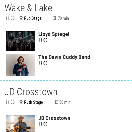
Wake & Lake
Pub Stage
11:00
70
min
Lloyd Spiegel
11:00
The Devin Cuddy Band
11:00
JD Crosstown
Ruth Stage
11:00
50
min
JD Crosstown
11:00