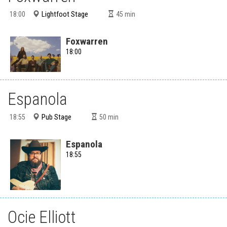
Lightfoot Stage
18:00
45
min
Foxwarren
18:00
Espanola
Pub Stage
18:55
50
min
Espanola
18:55
Ocie Elliott