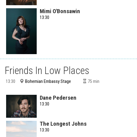
Mimi O'Bonsawin
13:30
Friends In Low Places
Bohemian Embassy Stage
13:30
75
min
Dane Pedersen
13:30
The Longest Johns
13:30