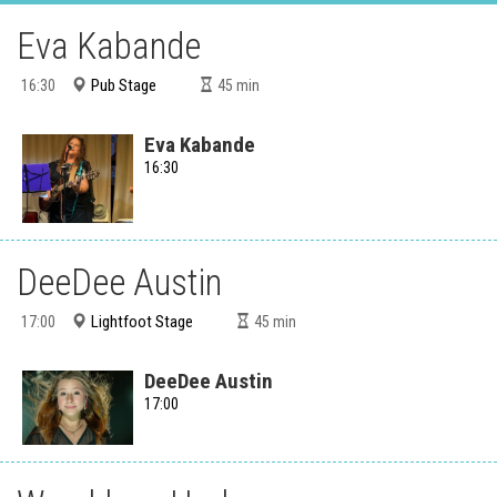
Eva Kabande
Pub Stage
16:30
45
min
Eva Kabande
16:30
DeeDee Austin
Lightfoot Stage
17:00
45
min
DeeDee Austin
17:00