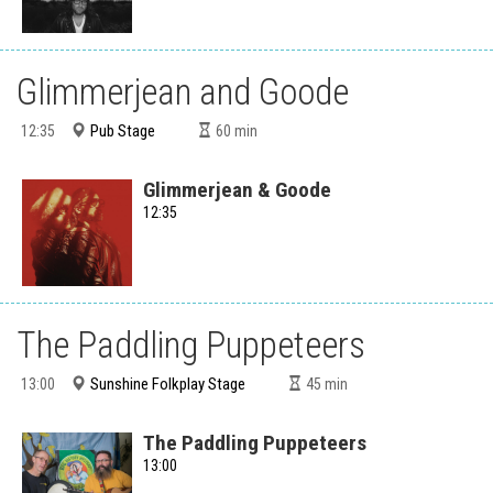
Glimmerjean and Goode
Pub Stage
12:35
60
min
Glimmerjean & Goode
12:35
The Paddling Puppeteers
Sunshine Folkplay Stage
13:00
45
min
The Paddling Puppeteers
13:00