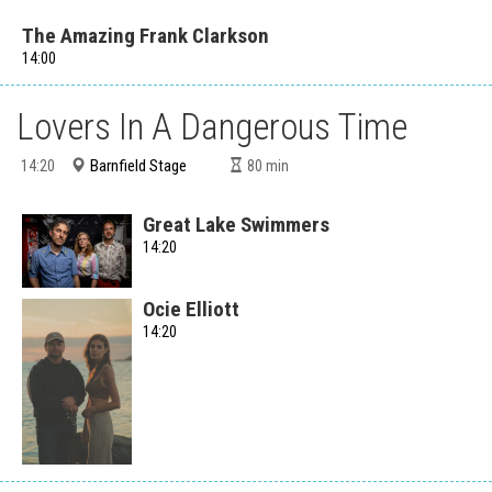
The Amazing Frank Clarkson
14:00
Lovers In A Dangerous Time
Barnfield Stage
14:20
80
min
Great Lake Swimmers
14:20
Ocie Elliott
14:20