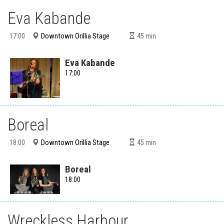
Eva Kabande
Downtown Orillia Stage
17:00
45
min
Eva Kabande
17:00
Boreal
Downtown Orillia Stage
18:00
45
min
Boreal
18:00
Wreckless Harbour