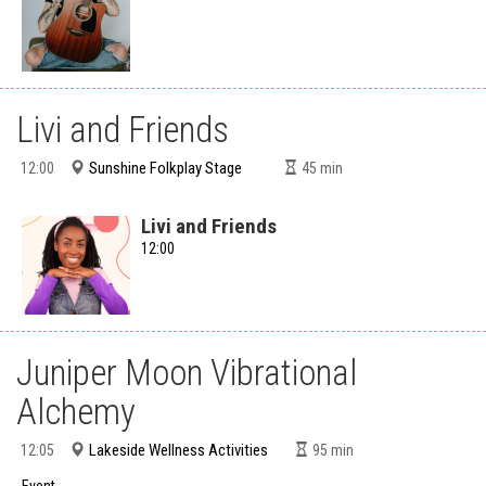
Livi and Friends
Sunshine Folkplay Stage
12:00
45
min
Livi and Friends
12:00
Juniper Moon Vibrational
Alchemy
Lakeside Wellness Activities
12:05
95
min
Event