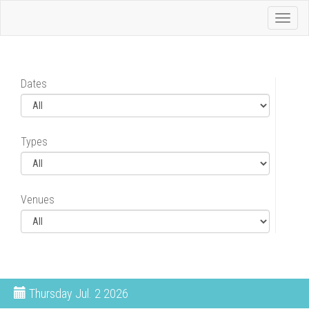
Toggl
naviga
Dates
Types
Venues
Thursday
Jul. 2 2026