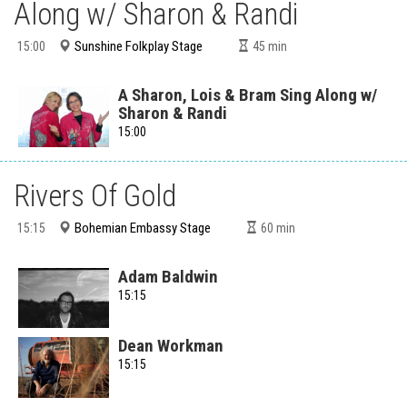
Along w/ Sharon & Randi
Sunshine Folkplay Stage
15:00
45
min
A Sharon, Lois & Bram Sing Along w/
Sharon & Randi
15:00
Rivers Of Gold
Bohemian Embassy Stage
15:15
60
min
Adam Baldwin
15:15
Dean Workman
15:15