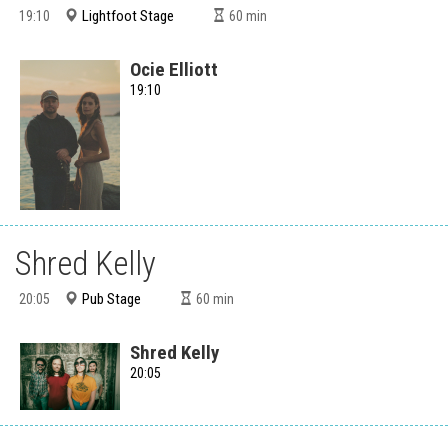
Lightfoot Stage
19:10
60
min
Ocie Elliott
19:10
Shred Kelly
Pub Stage
20:05
60
min
Shred Kelly
20:05