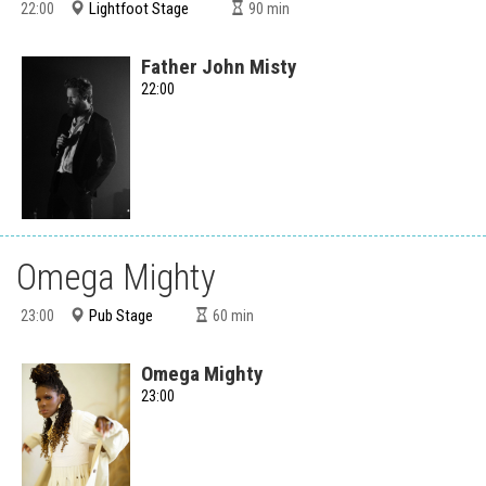
Lightfoot Stage
22:00
90
min
Father John Misty
22:00
Omega Mighty
Pub Stage
23:00
60
min
Omega Mighty
23:00