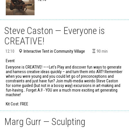
Steve Caston — Everyone is
CREATIVE!
Interactive Tent in Community Village
12:10
90
min
Event
Everyone is CREATIVE! ——Let's Play and discover fun ways to generate
and harness creative ideas quickly – and turn them into ART! Remember
when you were young and you could let go of preconceptions and
constraints and just have fun? Join multi-media weirdo Steve Caston
for some guided (but not in a bossy way) excursions in art-making and
fun-having… Forget A.I! - YOU are a much more exciting art generating
machine!
Kit Cost: FREE
Marg Gurr — Sculpting