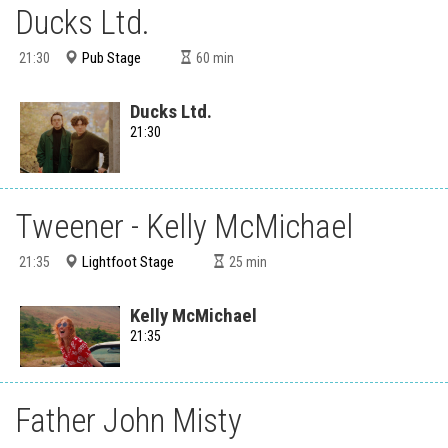
Ducks Ltd.
Pub Stage
21:30
60
min
Ducks Ltd.
21:30
Tweener - Kelly McMichael
Lightfoot Stage
21:35
25
min
Kelly McMichael
21:35
Father John Misty