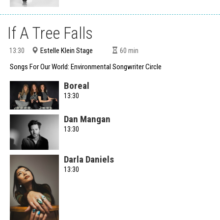
If A Tree Falls
Estelle Klein Stage
13:30
60
min
Songs For Our World: Environmental Songwriter Circle
Boreal
13:30
Dan Mangan
13:30
Darla Daniels
13:30