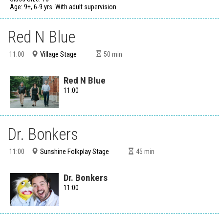
Age: 9+, 6-9 yrs. With adult supervision
Red N Blue
Village Stage
11:00
50
min
Red N Blue
11:00
Dr. Bonkers
Sunshine Folkplay Stage
11:00
45
min
Dr. Bonkers
11:00