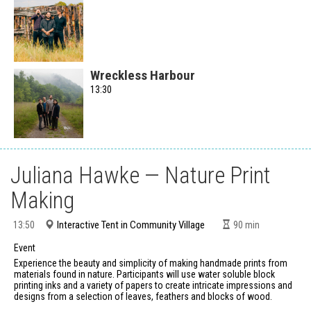
Wreckless Harbour
13:30
Juliana Hawke — Nature Print
Making
Interactive Tent in Community Village
13:50
90
min
Event
Experience the beauty and simplicity of making handmade prints from
materials found in nature. Participants will use water soluble block
printing inks and a variety of papers to create intricate impressions and
designs from a selection of leaves, feathers and blocks of wood.