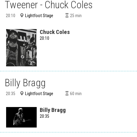
Tweener - Chuck Coles
Lightfoot Stage
20:10
25
min
Chuck Coles
20:10
Billy Bragg
Lightfoot Stage
20:35
60
min
Billy Bragg
20:35