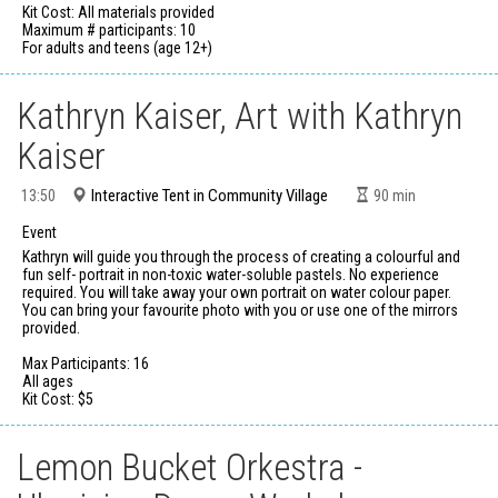
Kit Cost: All materials provided
Maximum # participants: 10
For adults and teens (age 12+)
Kathryn Kaiser, Art with Kathryn
Kaiser
Interactive Tent in Community Village
13:50
90
min
Event
Kathryn will guide you through the process of creating a colourful and
fun self- portrait in non-toxic water-soluble pastels. No experience
required. You will take away your own portrait on water colour paper.
You can bring your favourite photo with you or use one of the mirrors
provided.
Max Participants: 16
All ages
Kit Cost: $5
Lemon Bucket Orkestra -