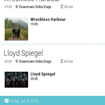
Downtown Orillia Stage
19:00
45
min
Wreckless Harbour
19:00
Lloyd Spiegel
Downtown Orillia Stage
20:00
60
min
Lloyd Spiegel
20:00
Friday
Jul. 3 2026