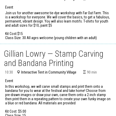
Event
Join us for another awesome tie-dye workshop with Far Out Farm. This
is a workshop for everyone. We will cover the basics, to get a fabulous,
permanent, vibrant design. You will also learn motifs. T-shirts for youth
and adult sizes for $10, paint $5
Kit Cost:$15
Class Size: 30 All ages welcome (young children with an adult)
Gillian Lowry — Stamp Carving
and Bandana Printing
Interactive Tent in Community Village
10:30
90
min
Event
In this workshop, we will carve small stamps and print them onto a
bandana for you to wear at the festival and take home! Choose from
pre-drawn images or draw your own, carve them onto a 2 inch stamp
then print them in a repeating pattern to create your own funky image on
a blue or red bandana. All materials are provided
Kit Cost: $5.00
Class Size: 15