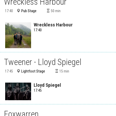
Wreckless Harbour
Pub Stage
17:40
50
min
Wreckless Harbour
17:40
Tweener - Lloyd Spiegel
Lightfoot Stage
17:45
15
min
Lloyd Spiegel
17:45
Foxwarren